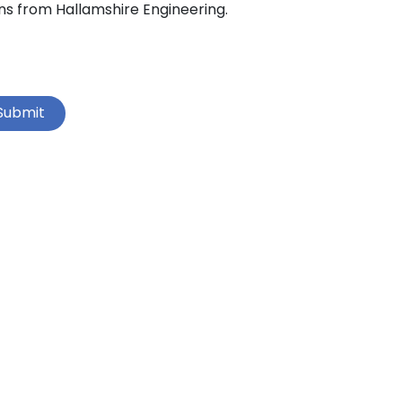
ns from Hallamshire Engineering.