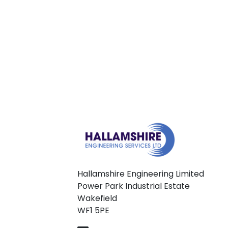
Hallamshire Engineering Limited
Power Park Industrial Estate
Wakefield
WF1 5PE