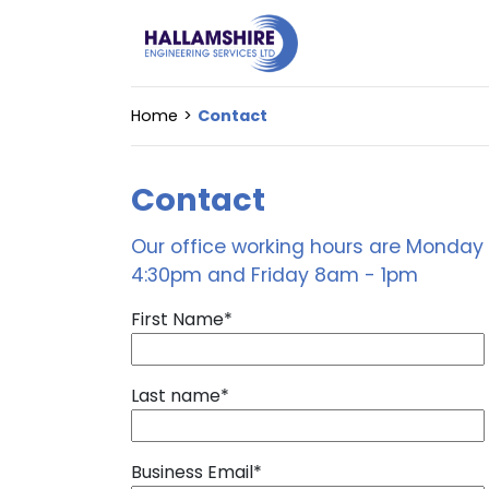
Home
Contact
Contact
Our office working hours are Monda
4:30pm and Friday 8am - 1pm
First Name
*
Last name
*
Business Email
*