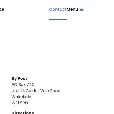
ce
Contact
Menu
By Post
PO Box 740
Unit 21, Calder Vale Road
Wakefield
WF1 9RD
Directions