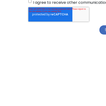
I agree to receive other communicatio