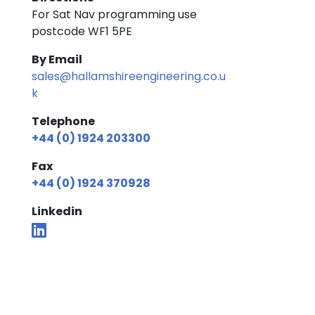
For Sat Nav programming use
postcode WF1 5PE
By Email
sales@hallamshireengineering.co.u
k
Telephone
+44 (0) 1924 203300
Fax
+44 (0) 1924 370928
Linkedin