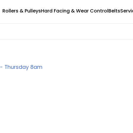
Rollers & Pulleys
Hard Facing & Wear Control
Belts
Servi
y - Thursday 8am