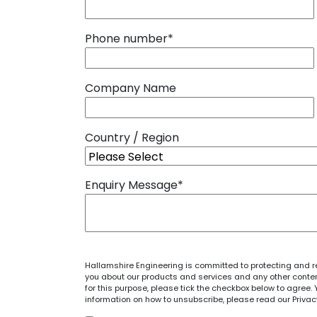
Phone number
*
Company Name
Country / Region
Enquiry Message
*
Hallamshire Engineering is committed to protecting and re
you about our products and services and any other content
for this purpose, please tick the checkbox below to agre
information on how to unsubscribe, please read our
Privac