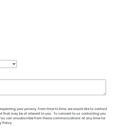
specting your privacy. From time to time, we would like to contact
 that may be of interest to you. To consent to us contacting you
e. You can unsubscribe from these communications at any time for
y Policy
.