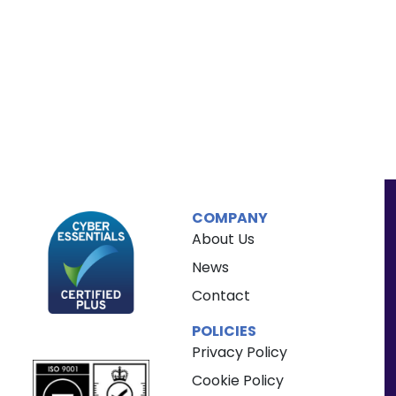
COMPANY
About Us
News
Contact
POLICIES
Privacy Policy
Cookie Policy