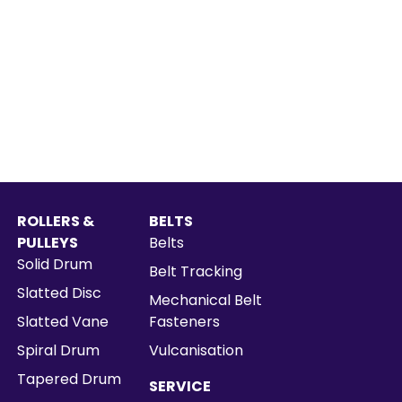
ROLLERS &
BELTS
PULLEYS
Belts
Solid Drum
Belt Tracking
Slatted Disc
Mechanical Belt
Slatted Vane
Fasteners
Spiral Drum
Vulcanisation
Tapered Drum
SERVICE